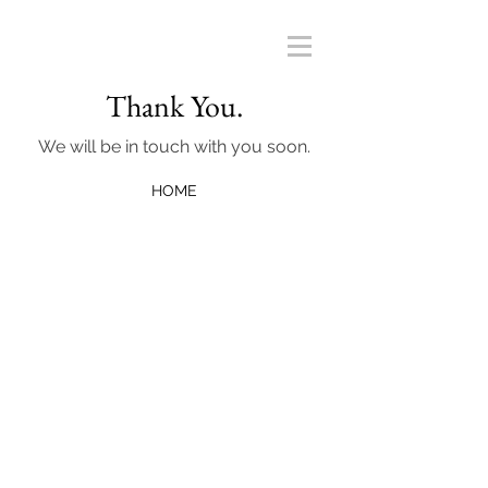
Thank You.
We will be in touch with you soon.
HOME