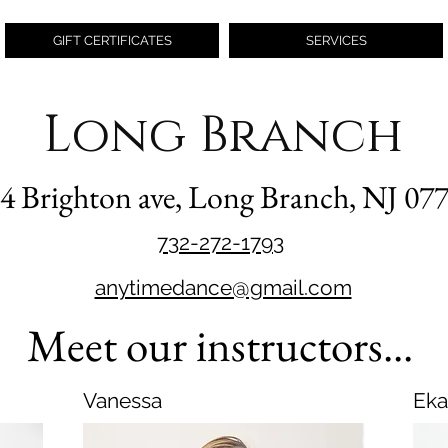
GIFT CERTIFICATES
SERVICES
Long Branch
4 Brighton ave, Long Branch, NJ 07
732-272-1793
anytimedance@gmail.com
Meet our instructors...
Vanessa
Eka