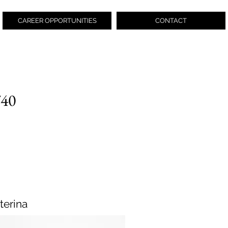
CAREER OPPORTUNITIES
CONTACT
740
terina