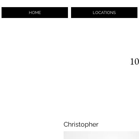
HOME
LOCATIONS
10
Christopher